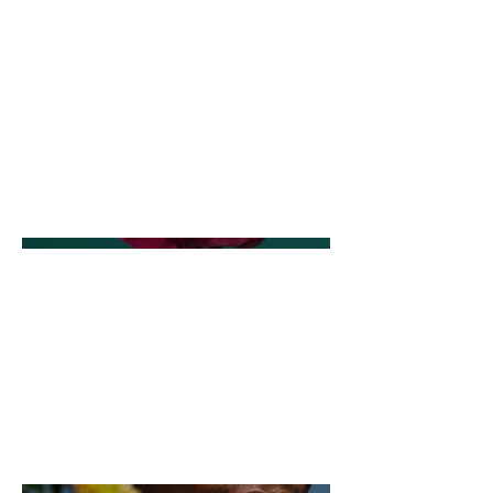
description goes. Give an overview
or go in depth - what it's all about,
what inspired you, how you
created it, or anything else you'd
like visitors to know. To add Project
descriptions, go to Manage
Projects.