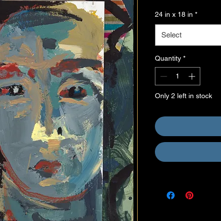
24 in x 18 in
*
Select
Quantity
*
Only 2 left in stock