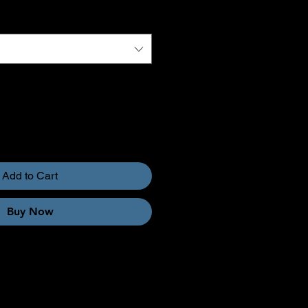
Add to Cart
Buy Now