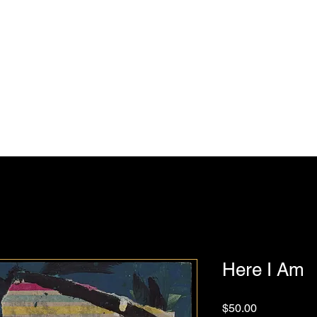
Julie Feferman Art
Home
Shop
Blog
Contact
Here I Am
Price
$50.00