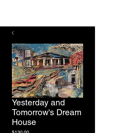
Julie Feferman Art
Yesterday and
Tomorrow's Dream
House
Price
$130.00