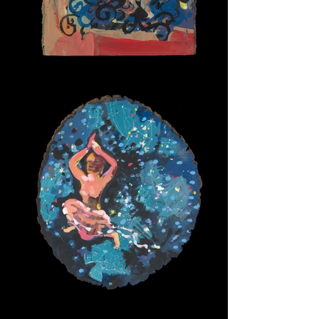
Caracalla Baths
The Sky Bearer