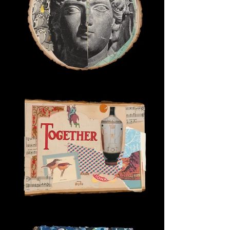
Goddess of Maps
Together