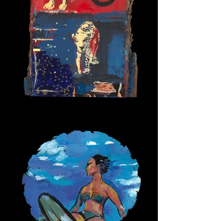
Alpha Cats 2