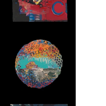
Alpha Cats 3
Sky and Telescope