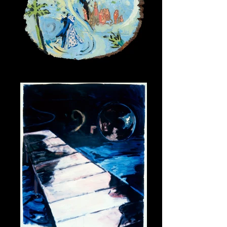
Love Song