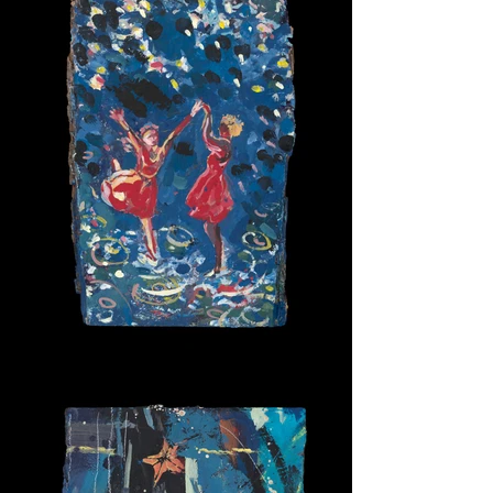
For Ever Two