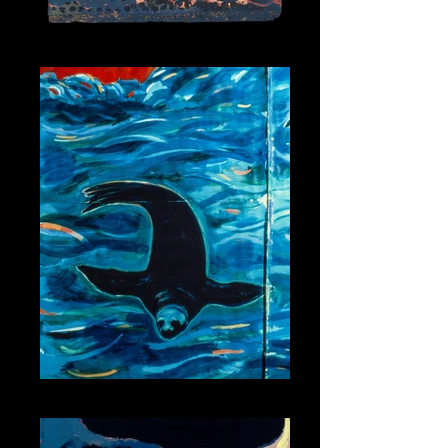
Snake Spirit 3
Seal Spirit