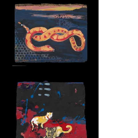
Snake Spirit 2