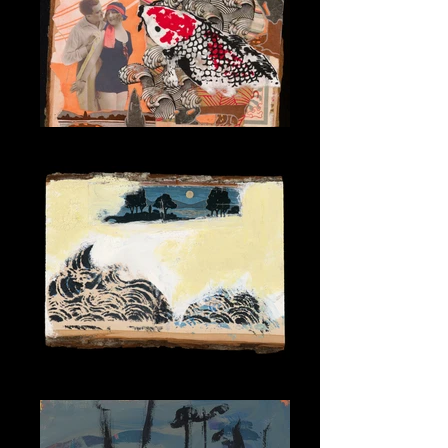
Koi Romance
Moonlit Wave