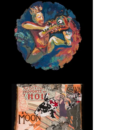
Sky Warrior