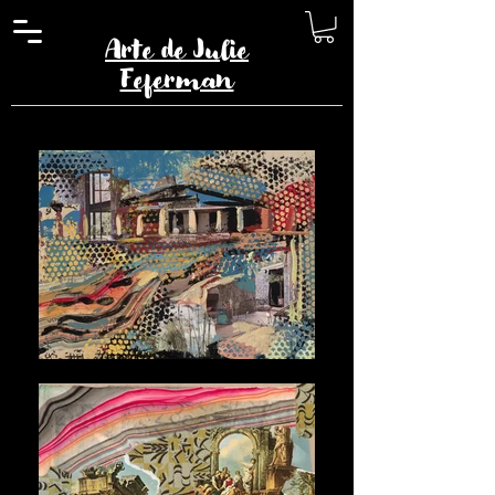
Arte de Julie
Feferman