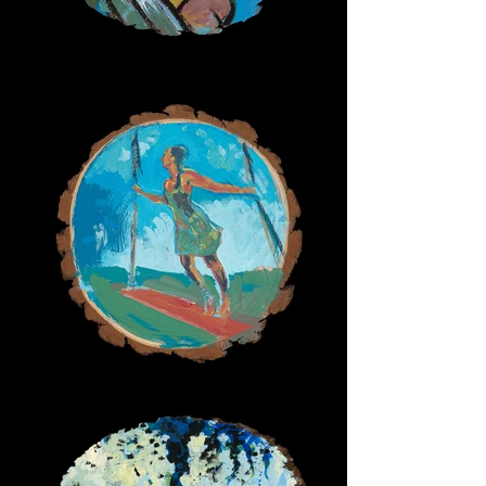
Surfer Girl
Swing