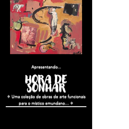
Apresentando...
HORA DE
SONHAR
✧ Uma coleção de obras de arte funcionais
para o
místico e
mundano
… ✧