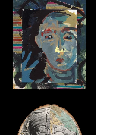
Here I Am