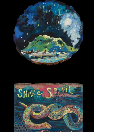
Winter Night