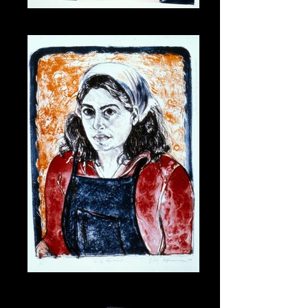
Moonlight at Isla
Lithogirl