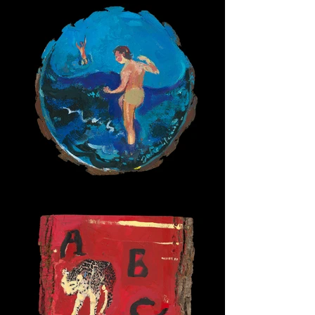
Wave Boys