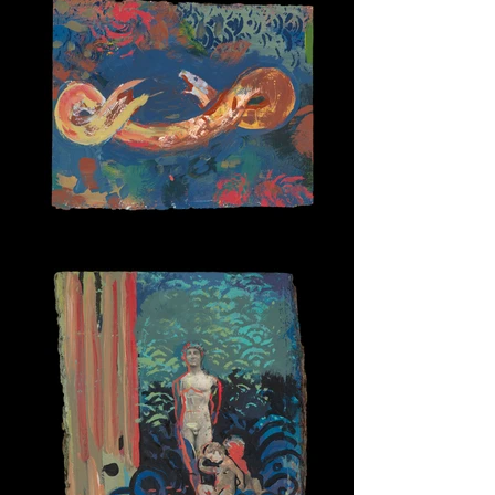
Snake Spirit 1