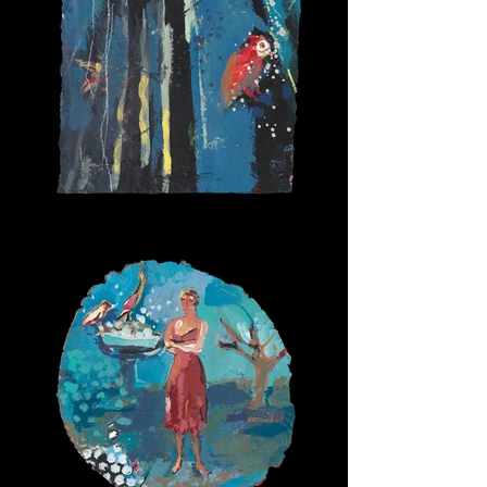
Forest Bathing