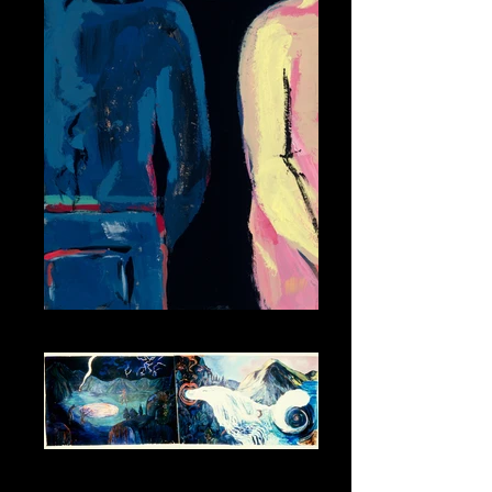
Him and Her
The Four Elements