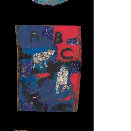
Bird Bath
Alpha Cats 1