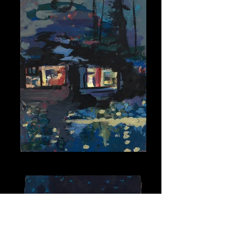
Lake at Night